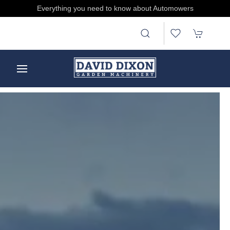
Treat someone, buy and send E-gift Cards by clicking here