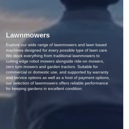
Lawnmowers
Explore our wide range of lawnmowers and lawn based
machines designed for every possible type of lawn care.
We stock everything from traditional lawnmowers to
cutting edge robot mowers alongside ride-on mowers,
zero turn mowers and garden tractors. Suitable for
commercial or domestic use, and supported by warranty
and service options as well as a host of payment options,
our selection of lawnmowers offers reliable performance
for keeping gardens in excellent condition.