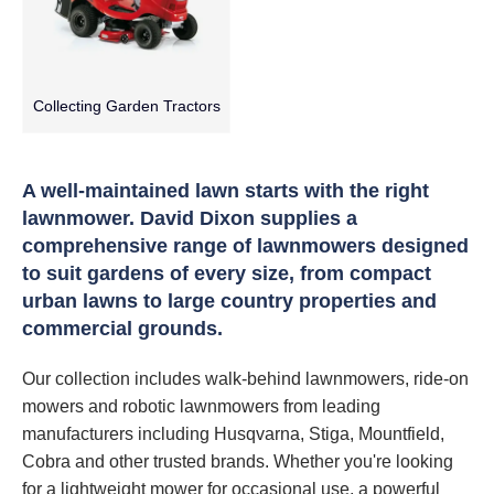
Collecting Garden Tractors
A well-maintained lawn starts with the right
lawnmower. David Dixon supplies a
comprehensive range of lawnmowers designed
to suit gardens of every size, from compact
urban lawns to large country properties and
commercial grounds.
Our collection includes walk-behind lawnmowers, ride-on
mowers and robotic lawnmowers from leading
manufacturers including Husqvarna, Stiga, Mountfield,
Cobra and other trusted brands. Whether you're looking
for a lightweight mower for occasional use, a powerful