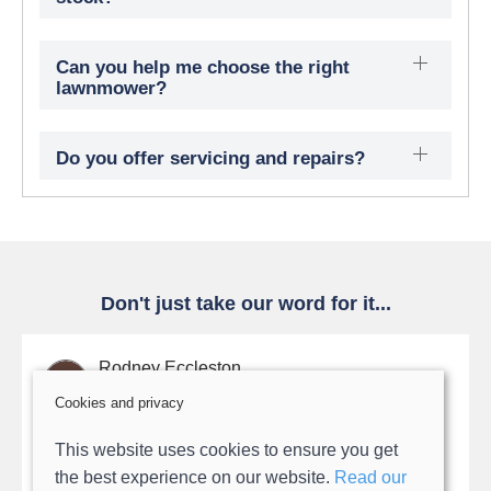
Can you help me choose the right
lawnmower?
Do you offer servicing and repairs?
Don't just take our word for it...
Rodney Eccleston
Cookies and privacy
After being unable to find numerous breaks in my
This website uses cookies to ensure you get
robot mowers gide wires Ollie, suggested a rewire. I
the best experience on our website.
Read our
thought that this would delay things for quite a while