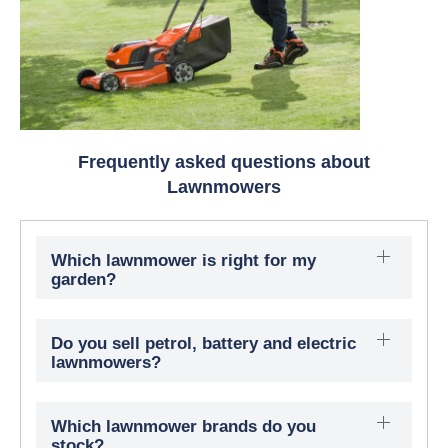
Frequently asked questions about
Lawnmowers
Which lawnmower is right for my
garden?
Do you sell petrol, battery and electric
lawnmowers?
Which lawnmower brands do you
stock?