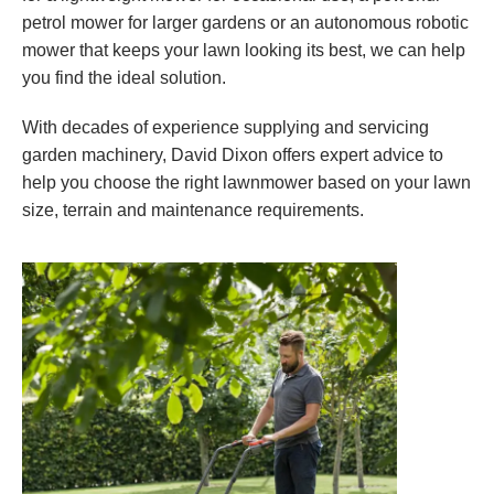
petrol mower for larger gardens or an autonomous robotic
mower that keeps your lawn looking its best, we can help
you find the ideal solution.
With decades of experience supplying and servicing
garden machinery, David Dixon offers expert advice to
help you choose the right lawnmower based on your lawn
size, terrain and maintenance requirements.