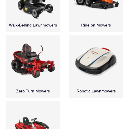
Walk-Behind Lawnmowers
Ride on Mowers
Zero Turn Mowers
Robotic Lawnmowers