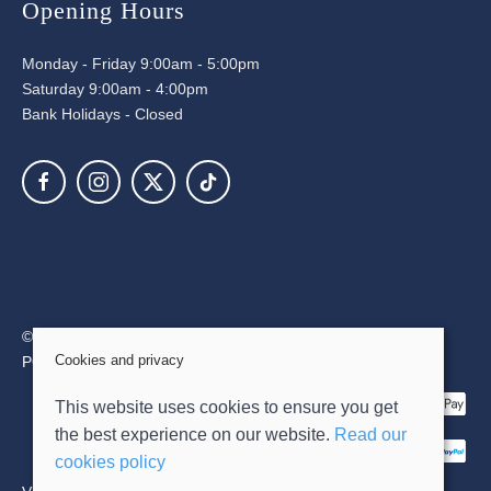
Opening Hours
Monday - Friday 9:00am - 5:00pm
Saturday 9:00am - 4:00pm
Bank Holidays - Closed
© 2026 David Dixon Limited |
Site map
Cookies and privacy
POS and eCommerce by
Saledock
This website uses cookies to ensure you get
the best experience on our website.
Read our
cookies policy