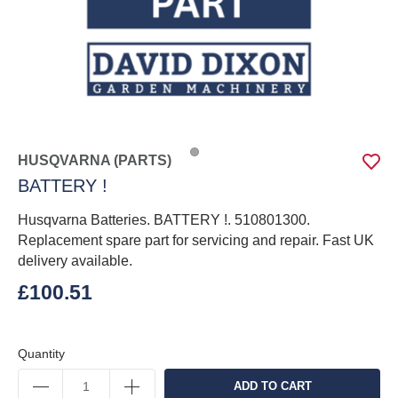
HUSQVARNA (PARTS)
BATTERY !
Husqvarna Batteries. BATTERY !. 510801300.
Replacement spare part for servicing and repair. Fast UK
delivery available.
£100.51
Quantity
ADD TO CART