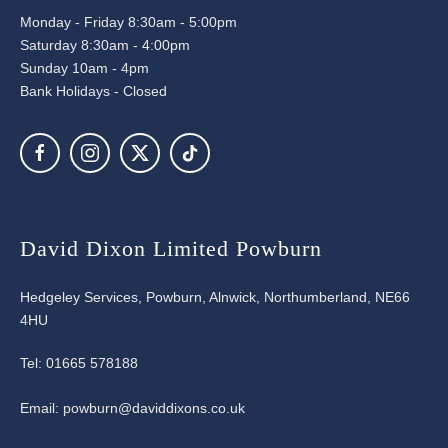
Monday - Friday 8:30am - 5:00pm
Saturday 8:30am - 4:00pm
Sunday 10am - 4pm
Bank Holidays - Closed
David Dixon Limited Powburn
Hedgeley Services, Powburn, Alnwick, Northumberland, NE66
4HU
Tel:
01665 578188
Email:
powburn@daviddixons.co.uk