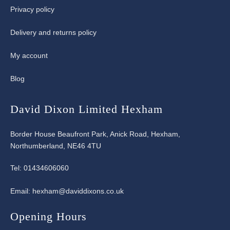
Privacy policy
Delivery and returns policy
My account
Blog
David Dixon Limited Hexham
Border House Beaufront Park, Anick Road, Hexham,
Northumberland, NE46 4TU
Tel:
01434606060
Email:
hexham@daviddixons.co.uk
Opening Hours