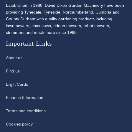
Established in 1980, David Dixon Garden Machinery have been
providing Tynedale, Tyneside, Northumberland, Cumbria and
County Durham with quality gardening products including
lawnmowers, chainsaws, rideon mowers, robot mowers,
strimmers and much more since 1980.
Important Links
About us
Find us
E-gift Cards
Finance Information
Terms and conditions
Cookies policy