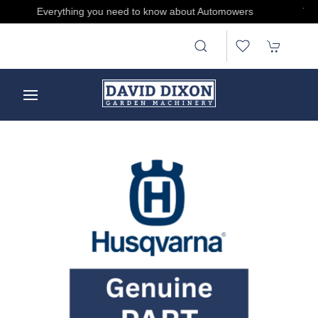
Treat someone, buy and send E-gift Cards by clicking here