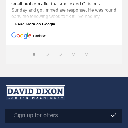
small problem after that and texted Ollie on a
Sunday and got immediate response. He was round
early the following week to fix it. I’ve had my
Husqvana robot for six seasons now and Dixons
service it every year. Brilliant service from Dixons
and Ollie.
review
Sign up for offers