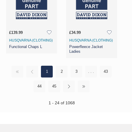
£139.99
£34.99
HUSQVARNA (CLOTHING)
HUSQVARNA (CLOTHING)
Functional Chaps L
Powerfleece Jacket
Ladies
1
2
3
. . .
43
44
45
1 - 24 of 1068