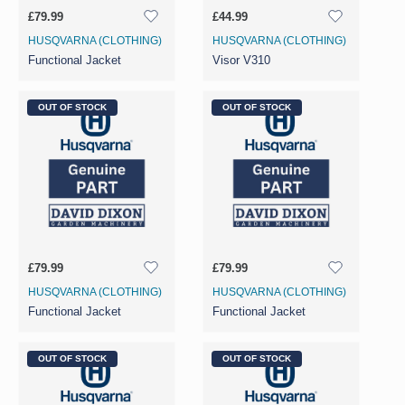
£79.99
£44.99
HUSQVARNA (CLOTHING)
HUSQVARNA (CLOTHING)
Functional Jacket
Visor V310
OUT OF STOCK
OUT OF STOCK
£79.99
£79.99
HUSQVARNA (CLOTHING)
HUSQVARNA (CLOTHING)
Functional Jacket
Functional Jacket
OUT OF STOCK
OUT OF STOCK