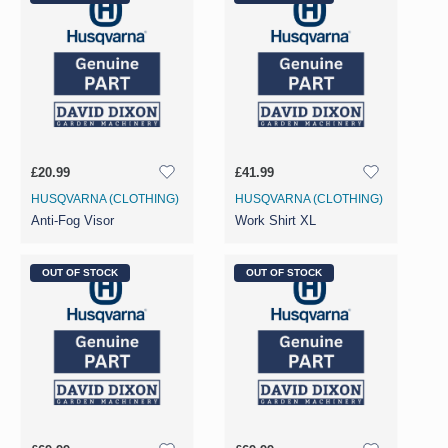
£20.99
£41.99
HUSQVARNA (CLOTHING)
HUSQVARNA (CLOTHING)
Anti-Fog Visor
Work Shirt XL
OUT OF STOCK
OUT OF STOCK