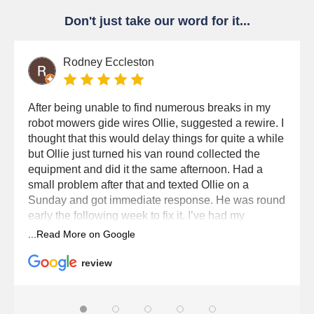
Don't just take our word for it...
Rodney Eccleston
After being unable to find numerous breaks in my
robot mowers gide wires Ollie, suggested a rewire. I
thought that this would delay things for quite a while
but Ollie just turned his van round collected the
equipment and did it the same afternoon. Had a
small problem after that and texted Ollie on a
Sunday and got immediate response. He was round
early the following week to fix it. I’ve had my
Husqvana robot for six seasons now and Dixons
service it every year. Brilliant service from Dixons
and Ollie.
review