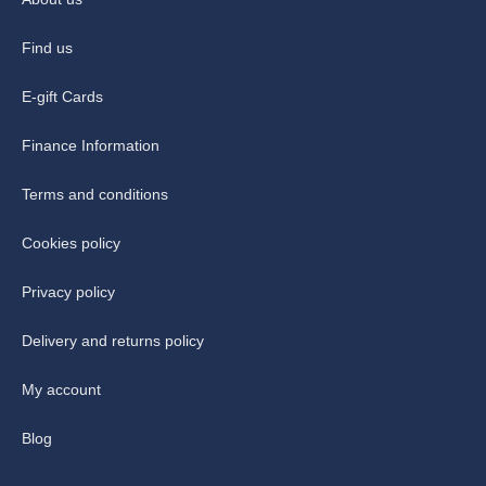
Find us
E-gift Cards
Finance Information
Terms and conditions
Cookies policy
Privacy policy
Delivery and returns policy
My account
Blog