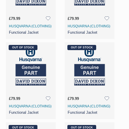
£79.99
£79.99
HUSQVARNA (CLOTHING)
HUSQVARNA (CLOTHING)
Functional Jacket
Functional Jacket
OUT OF STOCK
OUT OF STOCK
£79.99
£79.99
HUSQVARNA (CLOTHING)
HUSQVARNA (CLOTHING)
Functional Jacket
Functional Jacket
OUT OF STOCK
OUT OF STOCK