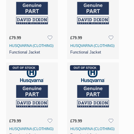
£79.99
£79.99
HUSQVARNA (CLOTHING)
HUSQVARNA (CLOTHING)
Functional Jacket
Functional Jacket
OUT OF STOCK
OUT OF STOCK
£79.99
£79.99
HUSQVARNA (CLOTHING)
HUSQVARNA (CLOTHING)