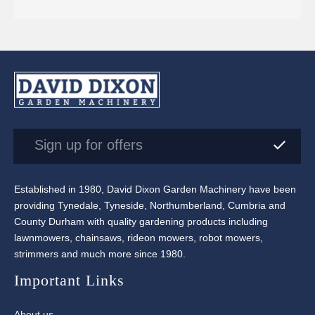
Sign up for offers
Established in 1980, David Dixon Garden Machinery have been
providing Tynedale, Tyneside, Northumberland, Cumbria and
County Durham with quality gardening products including
lawnmowers, chainsaws, rideon mowers, robot mowers,
strimmers and much more since 1980.
Important Links
About us