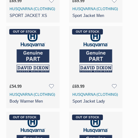
£69.99
£69.99
HUSQVARNA (CLOTHING)
HUSQVARNA (CLOTHING)
SPORT JACKET XS
Sport Jacket Men
OUT OF STOCK
OUT OF STOCK
£54.99
£69.99
HUSQVARNA (CLOTHING)
HUSQVARNA (CLOTHING)
Body Warmer Men
Sport Jacket Lady
OUT OF STOCK
OUT OF STOCK