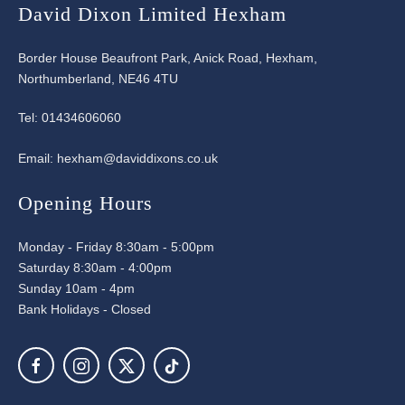
David Dixon Limited Hexham
Border House Beaufront Park, Anick Road, Hexham,
Northumberland, NE46 4TU
Tel:
01434606060
Email:
hexham@daviddixons.co.uk
Opening Hours
Monday - Friday 8:30am - 5:00pm
Saturday 8:30am - 4:00pm
Sunday 10am - 4pm
Bank Holidays - Closed