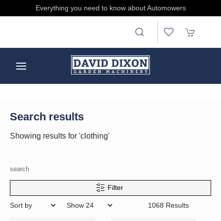
e
Everything you need to know about Automowers
Search results
Showing results for 'clothing'
search
Filter
1068 Results