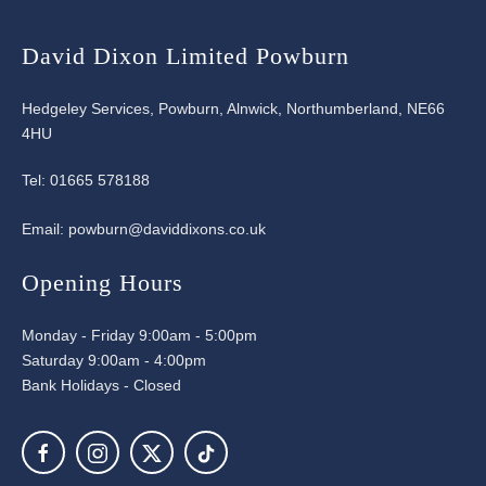
David Dixon Limited Powburn
Hedgeley Services, Powburn, Alnwick, Northumberland, NE66
4HU
Tel:
01665 578188
Email:
powburn@daviddixons.co.uk
Opening Hours
Monday - Friday 9:00am - 5:00pm
Saturday 9:00am - 4:00pm
Bank Holidays - Closed