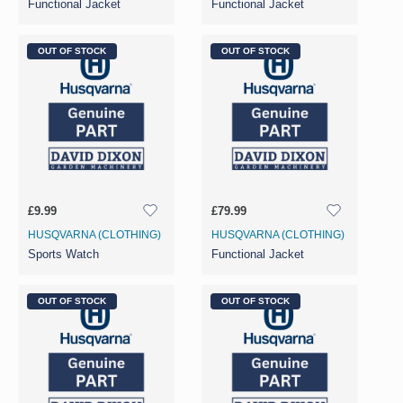
Functional Jacket
Functional Jacket
OUT OF STOCK
OUT OF STOCK
£9.99
£79.99
HUSQVARNA (CLOTHING)
HUSQVARNA (CLOTHING)
Sports Watch
Functional Jacket
OUT OF STOCK
OUT OF STOCK