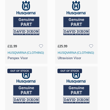
£11.99
£25.99
HUSQVARNA (CLOTHING)
HUSQVARNA (CLOTHING)
Perspex Visor
Ultravision Visor
OUT OF STOCK
OUT OF STOCK